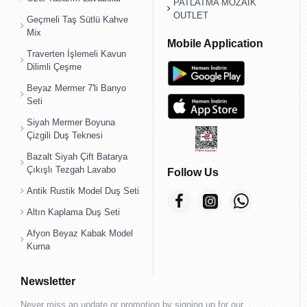
PATLATMA MOZAİK
OUTLET
Geçmeli Taş Sütlü Kahve
Mix
Mobile Application
Traverten İşlemeli Kavun
Dilimli Çeşme
Beyaz Mermer 7'li Banyo
Seti
Siyah Mermer Boyuna
Çizgili Duş Teknesi
Bazalt Siyah Çift Batarya
Çıkışlı Tezgah Lavabo
Follow Us
Antik Rustik Model Duş Seti
Altın Kaplama Duş Seti
Afyon Beyaz Kabak Model
Kurna
Newsletter
Never miss an update or promotion by signing up for our