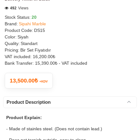
492
Views
Stock Status:
20
Brand:
Sipahi Marble
Product Code:
DS15
Color:
Siyah
Quality:
Standart
Pricing:
Bir Set Fiyatıdır
VAT included:
16,200.00₺
Bank Transfer:
15,390.00₺ - VAT included
13,500.00₺
+KDV
Product Description
Product Explain:
- Made of stainles steel. (Does not contain lead.)
- Does not tarnish outside, easy to clean.