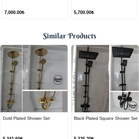
7,000.00₺
5,700.00₺
Similar Products
FAST
FAST
Gold Plated Shower Set
Black Plated Square Shower Set
SHIPPING
SHIPPING
5,241.60₺
5,335.20₺