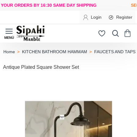
R ORDERS BY 16:30
SAME DAY SHIPPING
SECUR
Login
Register
KITCHEN BATHROOM HAMMAM
FAUCETS AND TAPS
home
Antique Plated Square Shower Set