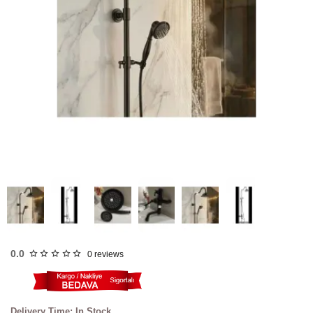
FAST
SHIPPING
0.0
0 reviews
Delivery Time: In Stock