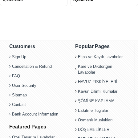
Customers
Popular Pages
Sign Up
Elips ve Kayık Lavabolar
Cancellation & Refund
Kare ve Dikdörtgen
Lavabolar
FAQ
HAVUZ FISKİYELERİ
User Security
Kavun Dilimli Kurnalar
Sitemap
ŞÖMİNE KAPLAMA
Contact
Eskitme Tuğlalar
Bank Account Information
Osmanlı Muslukları
Featured Pages
DÖŞEMELİKLER
Özel Tasarım Lavabolar