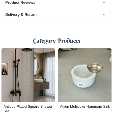
Product Reviews
Delivery & Return
Category Products
FAST
FAST
Antique Plated Square Shower
Afyon Multicolor Hammam Sink
SHIPPING
SHIPPING
Set