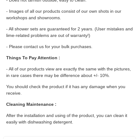
- Images of all our products consist of our own shots in our
workshops and showrooms.
- All shower sets are guaranteed for 2 years. (User mistakes and
lime-related problems are out of warranty!)
- Please contact us for your bulk purchases.
Things To Pay Attention :
- All of our products view are exactly the same with the pictures,
in rare cases there may be difference about +/- 10%.
You should check the product if it has any damage when you
receive.
Cleaning Maintenance :
After the installation and using of the product, you can clean it
easily with dishwashing detergent.